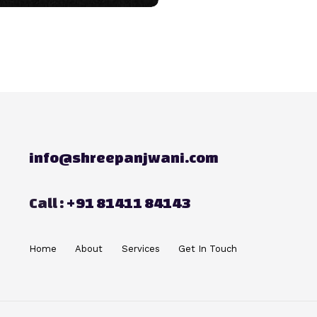
info@shreepanjwani.com
Call :
+91 81411 84143
Home
About
Services
Get In Touch