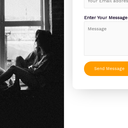
Enter Your Messag
Send Message