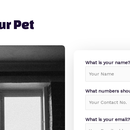
r Pet​
What is your name
What numbers shou
What is your email