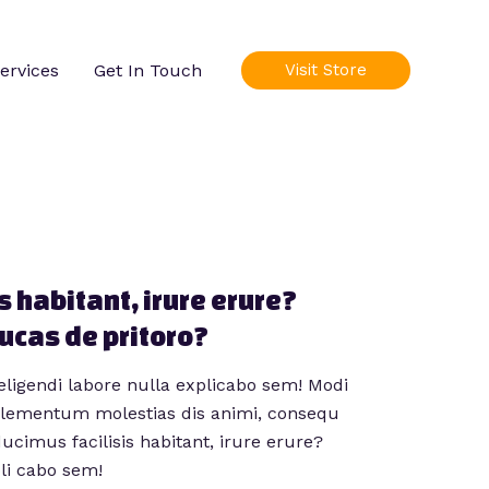
ervices
Get In Touch
Visit Store
s habitant, irure erure?
lucas de pritoro?
eligendi labore nulla explicabo sem! Modi
 elementum molestias dis animi, consequ
ducimus facilisis habitant, irure erure?
pli cabo sem!