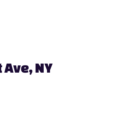
 Ave, NY