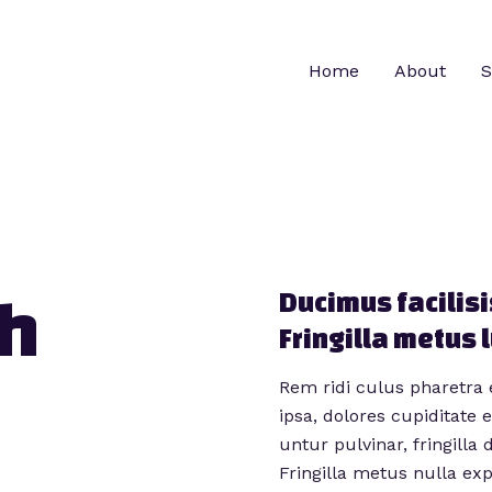
Home
About
S
h​
Ducimus facilisi
Fringilla metus 
Rem ridi culus pharetra 
ipsa, dolores cupiditate
untur pulvinar, fringilla 
Fringilla metus nulla ex