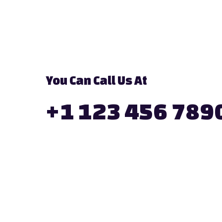
You Can Call Us At
+1 123 456 789