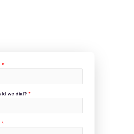
?
*
ld we dial?
*
?
*