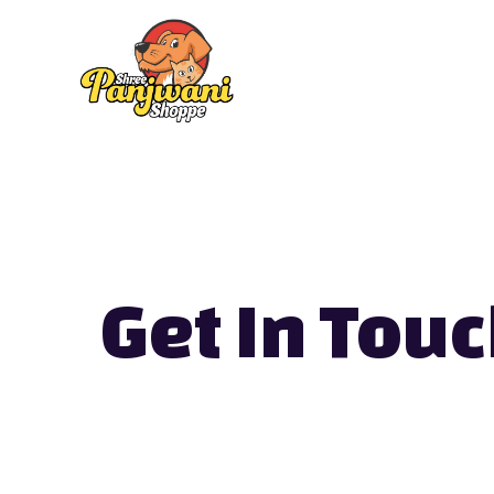
Skip
to
content
Get In Touc