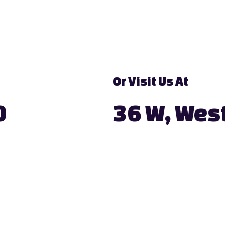
Or Visit Us At
0
36 W, West