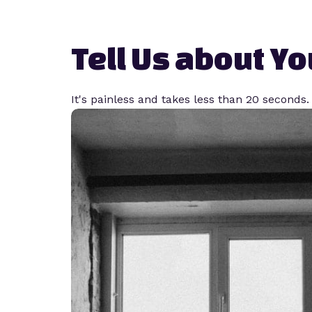
Tell Us about You
It's painless and takes less than 20 seconds.​